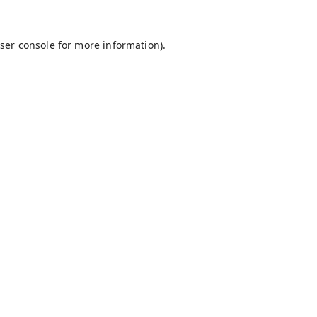
ser console
for more information).