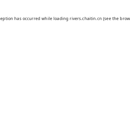
ception has occurred while loading
rivers.chaitin.cn
(see the
brow