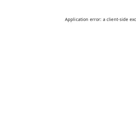
Application error: a
client
-side ex