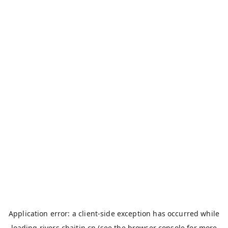
Application error: a
client
-side exception has occurred while
loading
rivers.chaitin.cn
(see the
browser console
for more