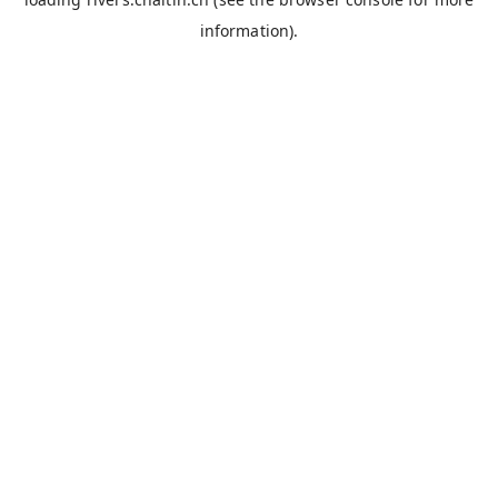
information).