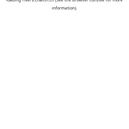
information).