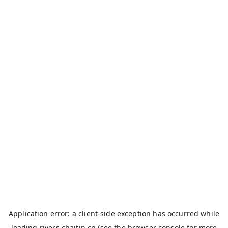
Application error: a
client
-side exception has occurred while
loading
rivers.chaitin.cn
(see the
browser console
for more