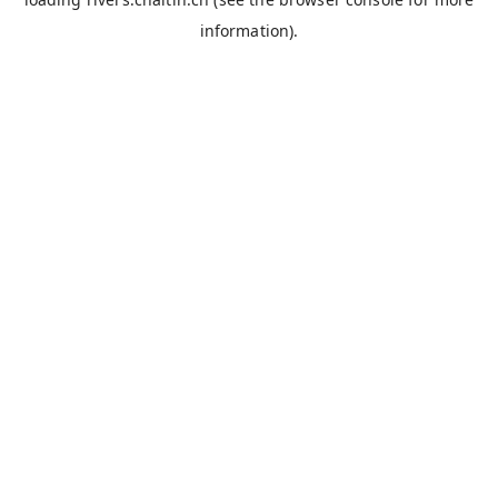
information).