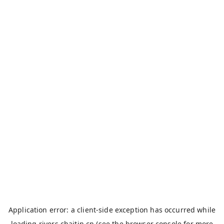
Application error: a
client
-side exception has occurred while
loading
rivers.chaitin.cn
(see the
browser console
for more