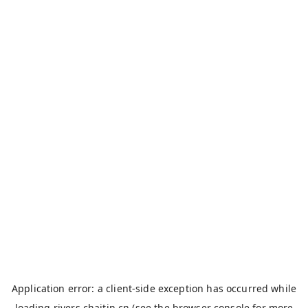
Application error: a
client
-side exception has occurred while
loading
rivers.chaitin.cn
(see the
browser console
for more