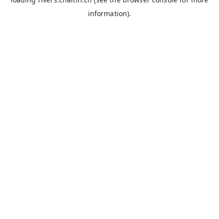
information).