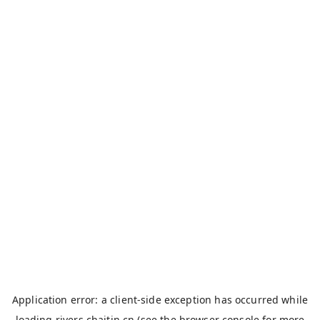
Application error: a
client
-side exception has occurred while
loading
rivers.chaitin.cn
(see the
browser console
for more