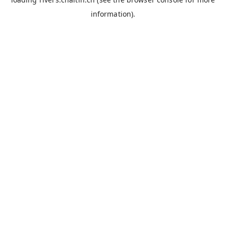
information).