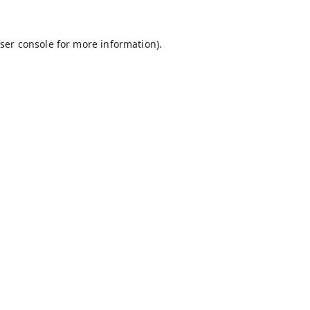
ser console
for more information).