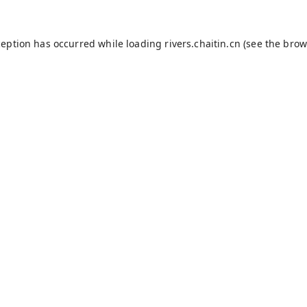
ception has occurred while loading
rivers.chaitin.cn
(see the
brow