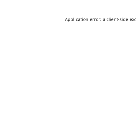
Application error: a
client
-side ex