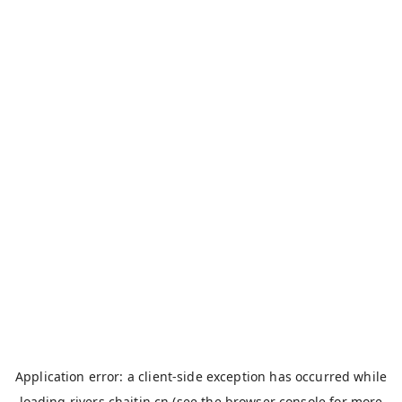
Application error: a
client
-side exception has occurred while
loading
rivers.chaitin.cn
(see the
browser console
for more