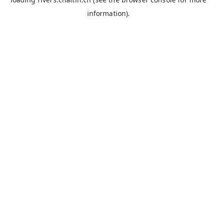
information).