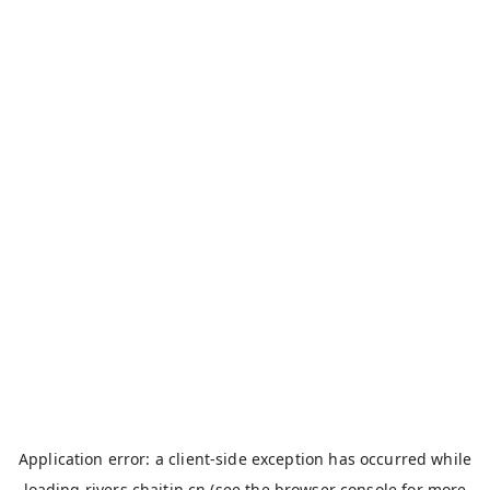
Application error: a
client
-side exception has occurred while
loading
rivers.chaitin.cn
(see the
browser console
for more