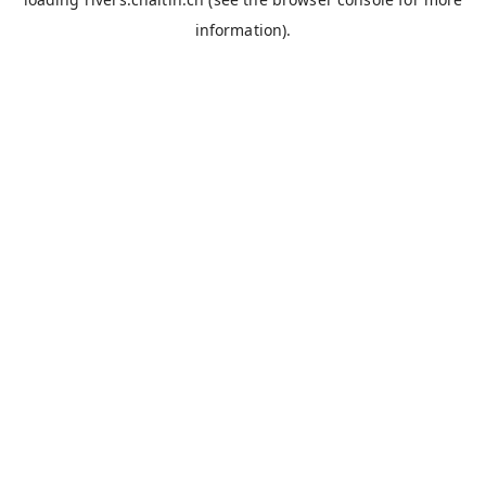
information).