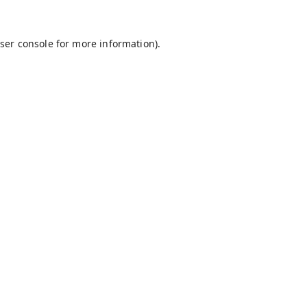
ser console
for more information).