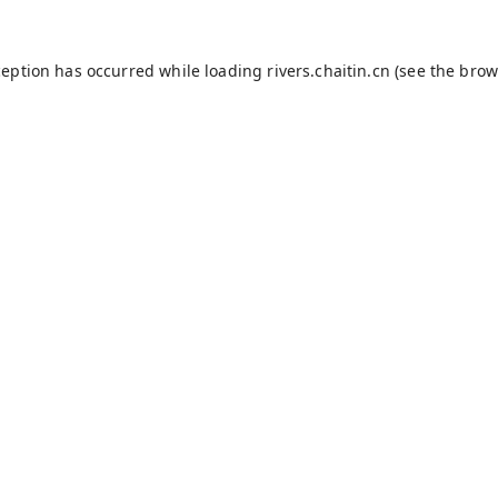
ception has occurred while loading
rivers.chaitin.cn
(see the
brow