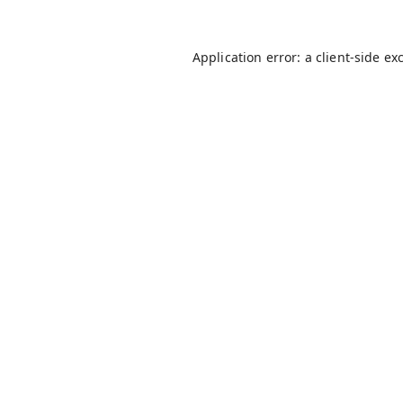
Application error: a
client
-side ex