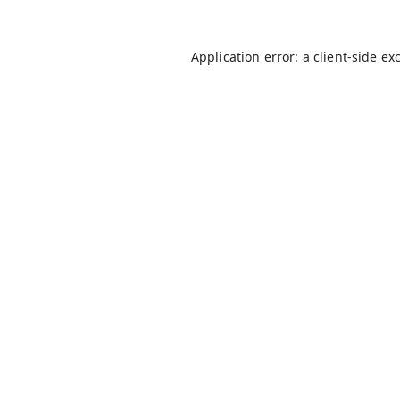
Application error: a
client
-side ex