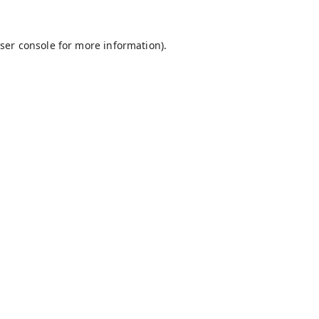
ser console
for more information).