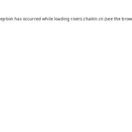
ception has occurred while loading
rivers.chaitin.cn
(see the
brow