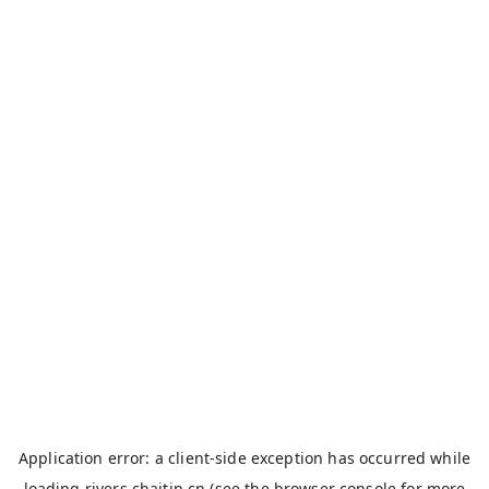
Application error: a
client
-side exception has occurred while
loading
rivers.chaitin.cn
(see the
browser console
for more