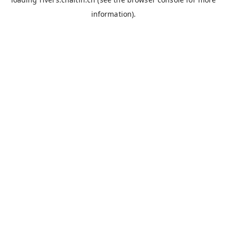
information).