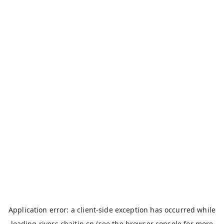
Application error: a
client
-side exception has occurred while
loading
rivers.chaitin.cn
(see the
browser console
for more