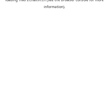
information).