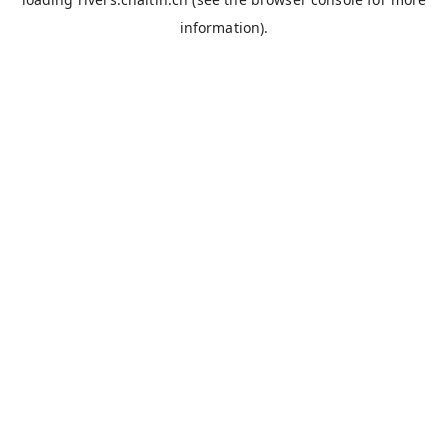
information).