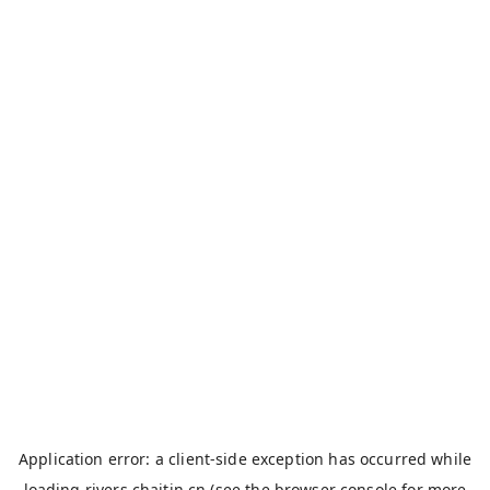
Application error: a
client
-side exception has occurred while
loading
rivers.chaitin.cn
(see the
browser console
for more