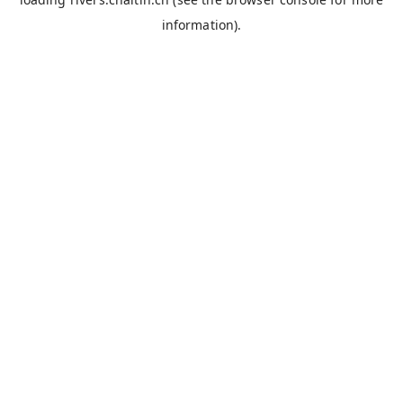
information).