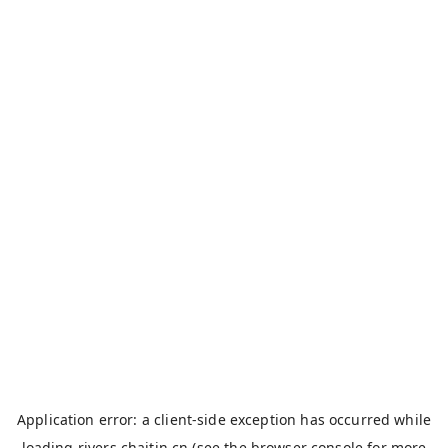
Application error: a
client
-side exception has occurred while
loading
rivers.chaitin.cn
(see the
browser console
for more