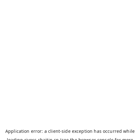
Application error: a
client
-side exception has occurred while
loading
rivers.chaitin.cn
(see the
browser console
for more