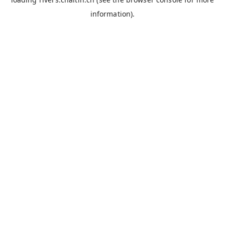
information).