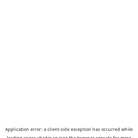
Application error: a
client
-side exception has occurred while
loading
rivers.chaitin.cn
(see the
browser console
for more