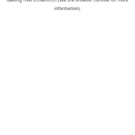
information).