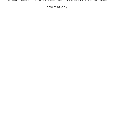
information).