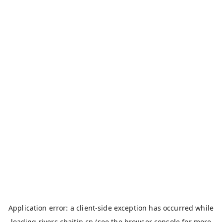
Application error: a
client
-side exception has occurred while
loading
rivers.chaitin.cn
(see the
browser console
for more