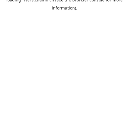
information).