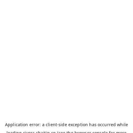
Application error: a
client
-side exception has occurred while
loading
rivers.chaitin.cn
(see the
browser console
for more