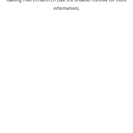
information).