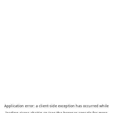
Application error: a
client
-side exception has occurred while
loading
rivers.chaitin.cn
(see the
browser console
for more