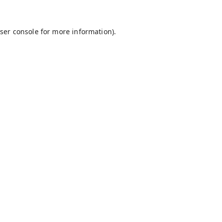
ser console
for more information).