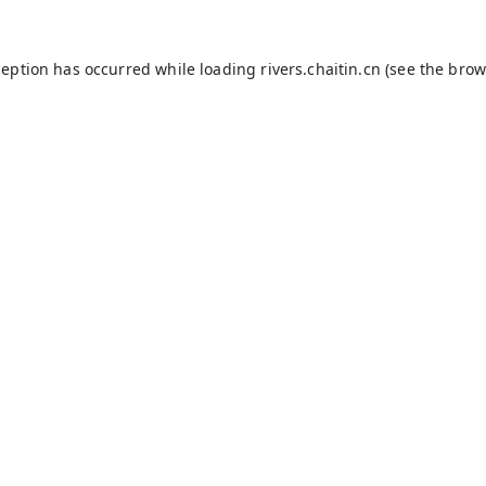
ception has occurred while loading
rivers.chaitin.cn
(see the
brow