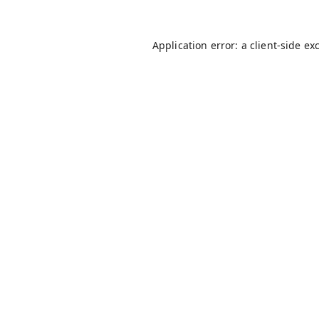
Application error: a
client
-side ex