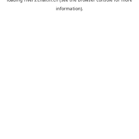
information).