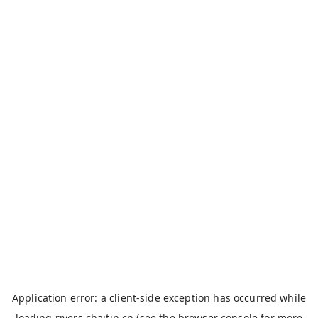
Application error: a
client
-side exception has occurred while
loading
rivers.chaitin.cn
(see the
browser console
for more