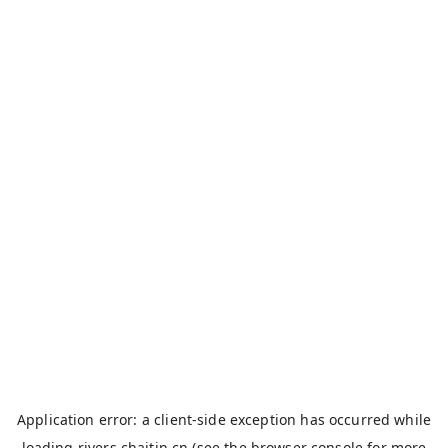
Application error: a
client
-side exception has occurred while
loading
rivers.chaitin.cn
(see the
browser console
for more