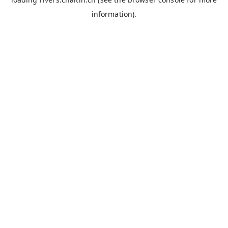
information).