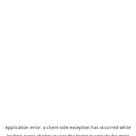
Application error: a
client
-side exception has occurred while
loading
rivers.chaitin.cn
(see the
browser console
for more