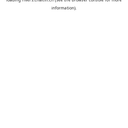
information).