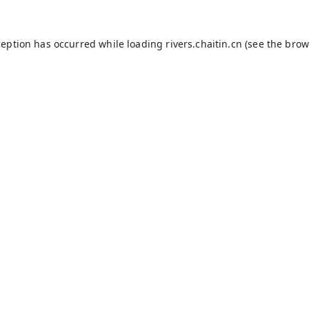
ception has occurred while loading
rivers.chaitin.cn
(see the
brow