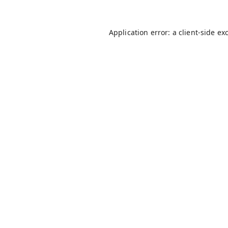
Application error: a
client
-side ex