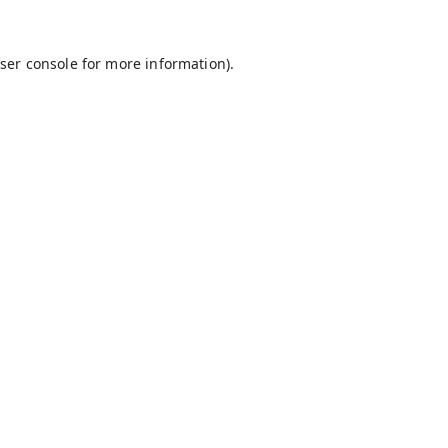
ser console
for more information).