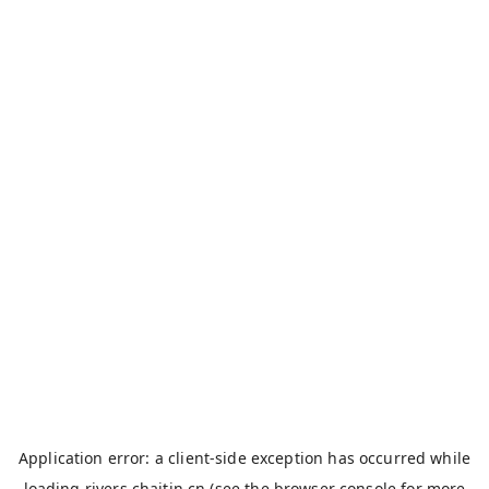
Application error: a
client
-side exception has occurred while
loading
rivers.chaitin.cn
(see the
browser console
for more