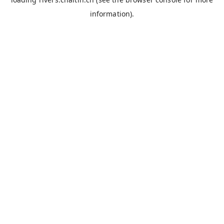
information).