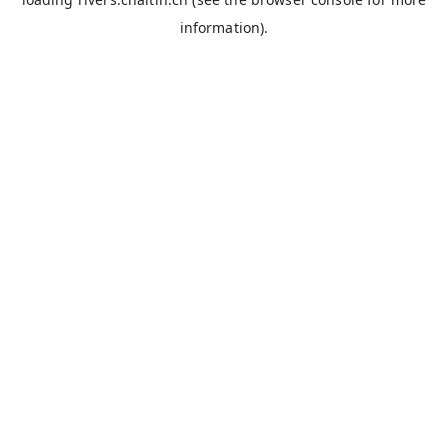
information).