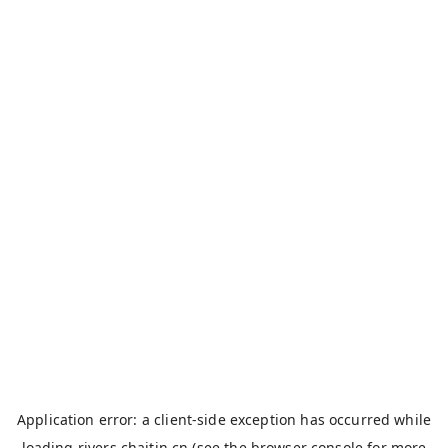
Application error: a
client
-side exception has occurred while
loading
rivers.chaitin.cn
(see the
browser console
for more