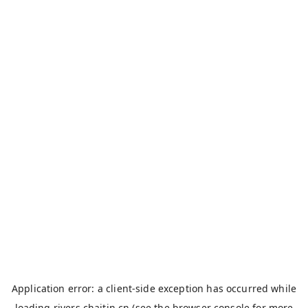
Application error: a
client
-side exception has occurred while
loading
rivers.chaitin.cn
(see the
browser console
for more