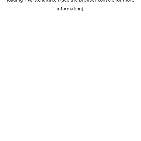
information).