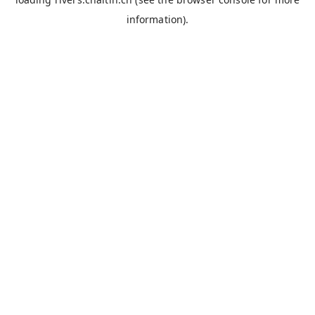
information).