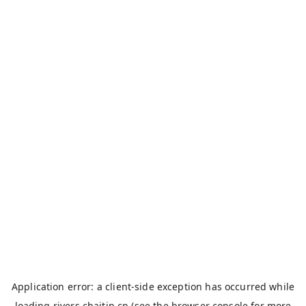
Application error: a
client
-side exception has occurred while
loading
rivers.chaitin.cn
(see the
browser console
for more