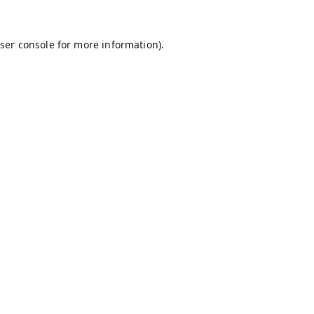
ser console
for more information).