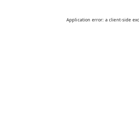
Application error: a
client
-side ex