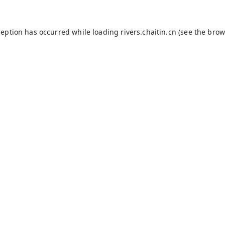
ception has occurred while loading
rivers.chaitin.cn
(see the
brow