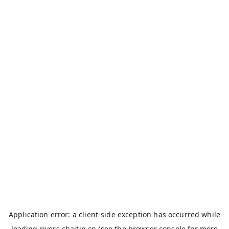
Application error: a
client
-side exception has occurred while
loading
rivers.chaitin.cn
(see the
browser console
for more