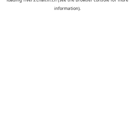
information).