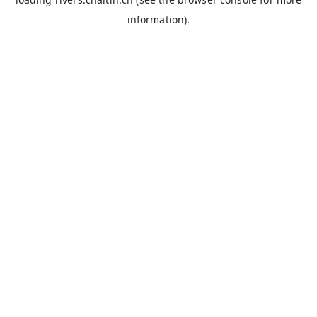
information).