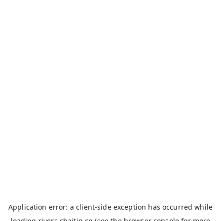
Application error: a
client
-side exception has occurred while
loading
rivers.chaitin.cn
(see the
browser console
for more