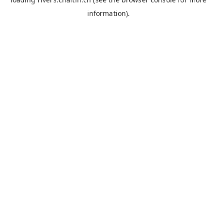
information).