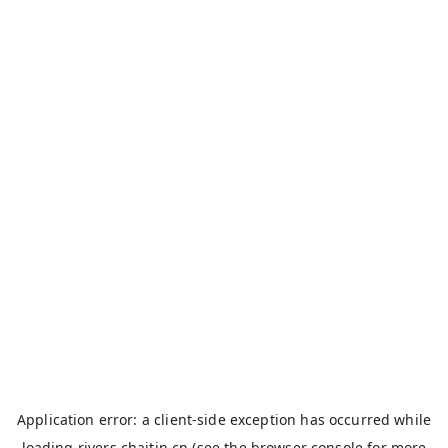
Application error: a
client
-side exception has occurred while
loading
rivers.chaitin.cn
(see the
browser console
for more