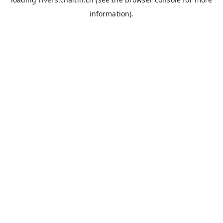
information).