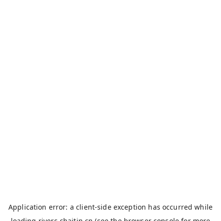
Application error: a
client
-side exception has occurred while
loading
rivers.chaitin.cn
(see the
browser console
for more