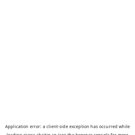
Application error: a
client
-side exception has occurred while
loading
rivers.chaitin.cn
(see the
browser console
for more