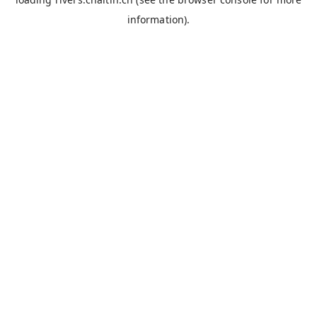
information).