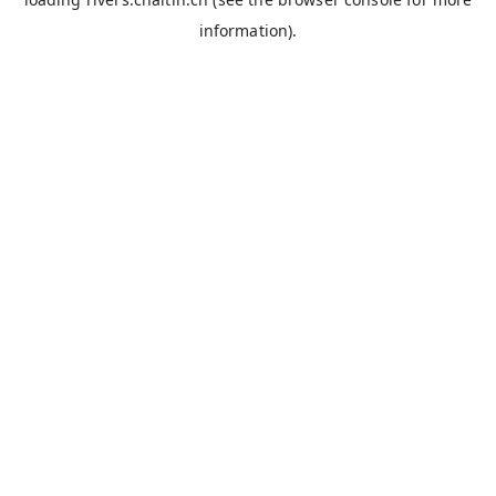
information).