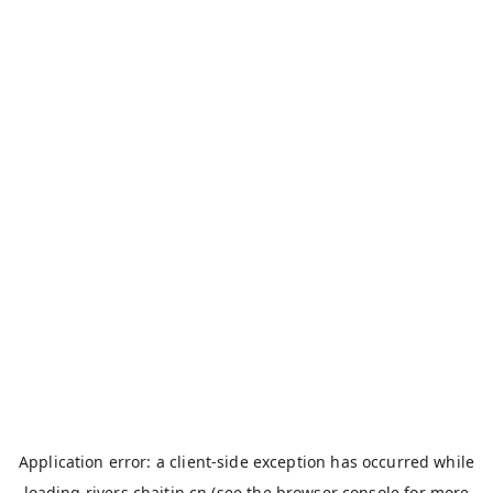
Application error: a
client
-side exception has occurred while
loading
rivers.chaitin.cn
(see the
browser console
for more