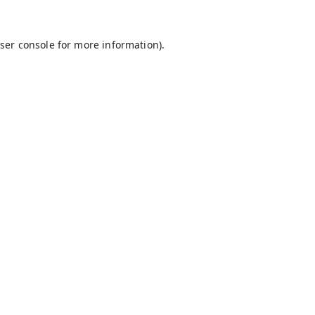
ser console
for more information).