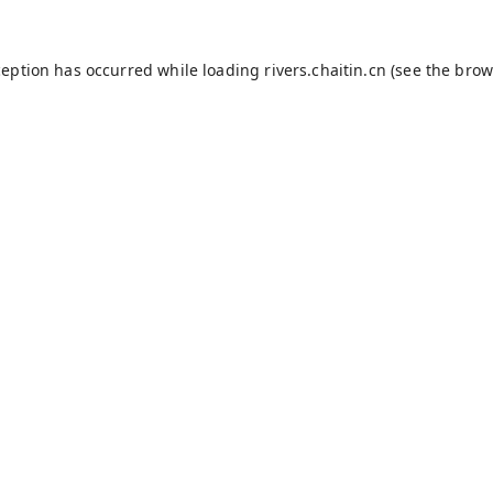
ception has occurred while loading
rivers.chaitin.cn
(see the
brow