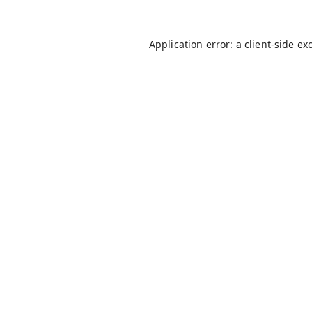
Application error: a
client
-side ex