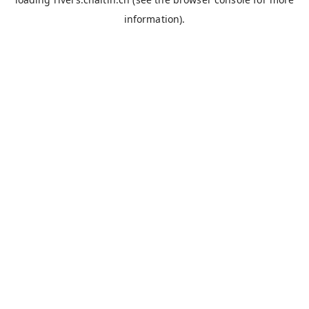
information).