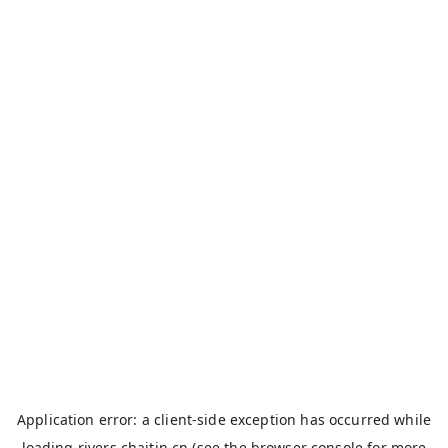
Application error: a
client
-side exception has occurred while
loading
rivers.chaitin.cn
(see the
browser console
for more