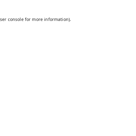
ser console
for more information).