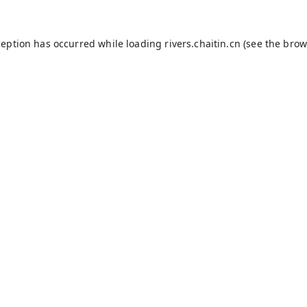
ception has occurred while loading
rivers.chaitin.cn
(see the
brow