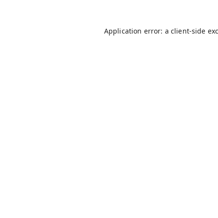
Application error: a
client
-side ex