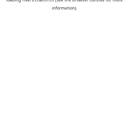
information).