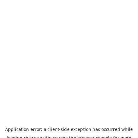
Application error: a
client
-side exception has occurred while
loading
rivers.chaitin.cn
(see the
browser console
for more