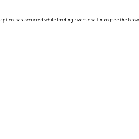
ception has occurred while loading
rivers.chaitin.cn
(see the
brow