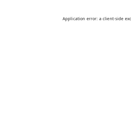
Application error: a
client
-side ex