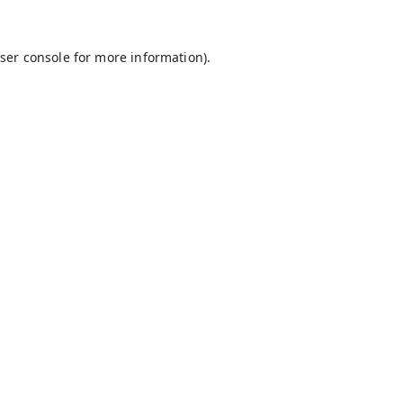
ser console
for more information).