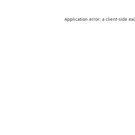
Application error: a
client
-side ex