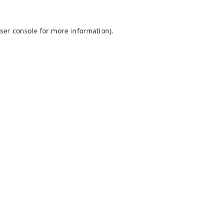
ser console
for more information).