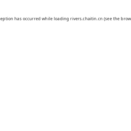
ception has occurred while loading
rivers.chaitin.cn
(see the
brow