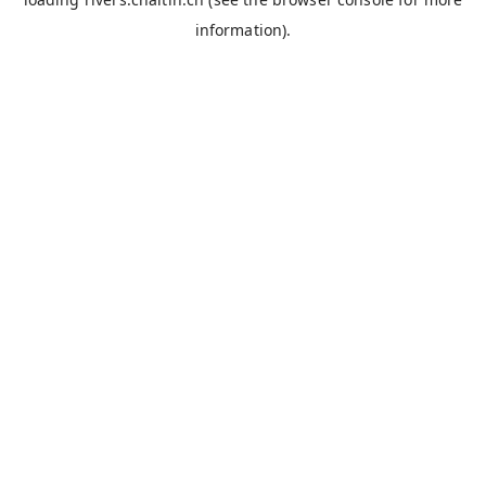
information).