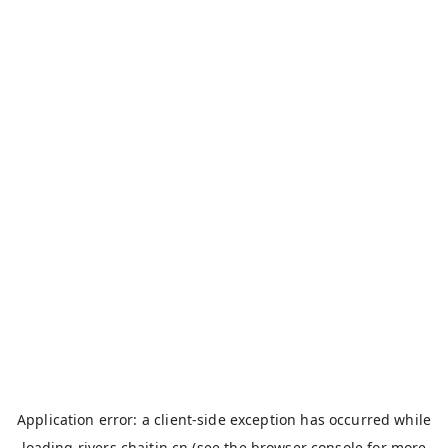
Application error: a
client
-side exception has occurred while
loading
rivers.chaitin.cn
(see the
browser console
for more