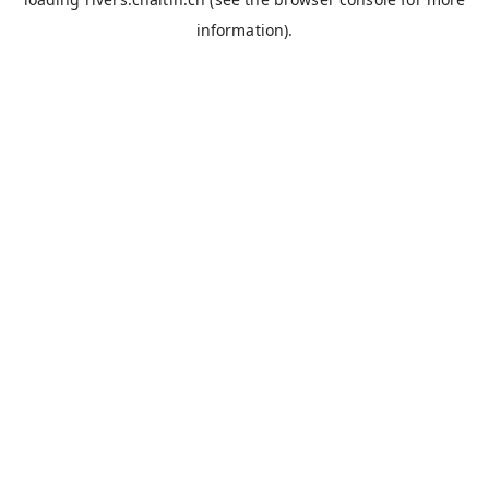
information).