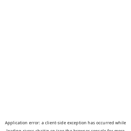
Application error: a
client
-side exception has occurred while
loading
rivers.chaitin.cn
(see the
browser console
for more