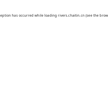
ception has occurred while loading
rivers.chaitin.cn
(see the
brow