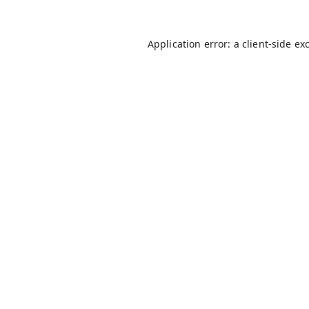
Application error: a
client
-side ex