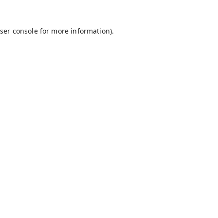
ser console
for more information).