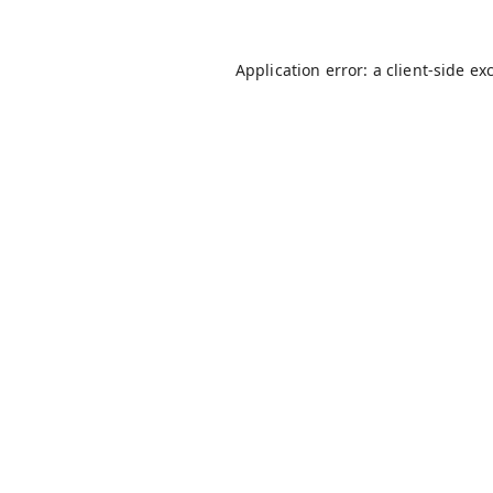
Application error: a
client
-side ex