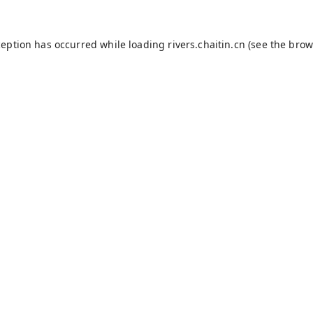
ception has occurred while loading
rivers.chaitin.cn
(see the
brow