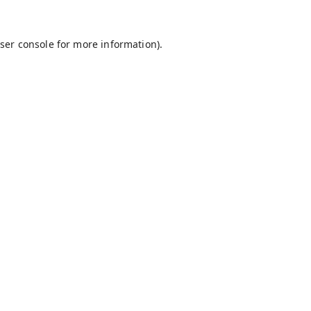
ser console
for more information).