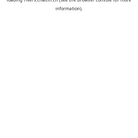
information).