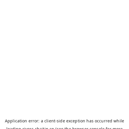
Application error: a
client
-side exception has occurred while
loading
rivers.chaitin.cn
(see the
browser console
for more