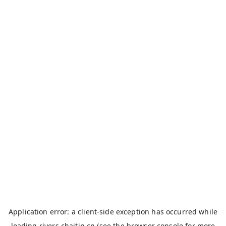
Application error: a
client
-side exception has occurred while
loading
rivers.chaitin.cn
(see the
browser console
for more