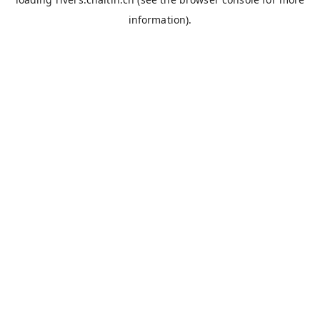
information).