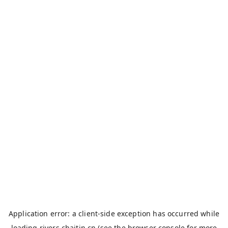
Application error: a
client
-side exception has occurred while
loading
rivers.chaitin.cn
(see the
browser console
for more