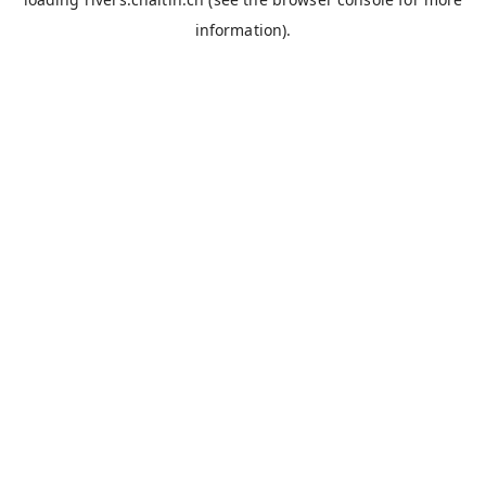
information).