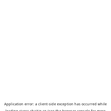
Application error: a
client
-side exception has occurred while
loading
rivers.chaitin.cn
(see the
browser console
for more