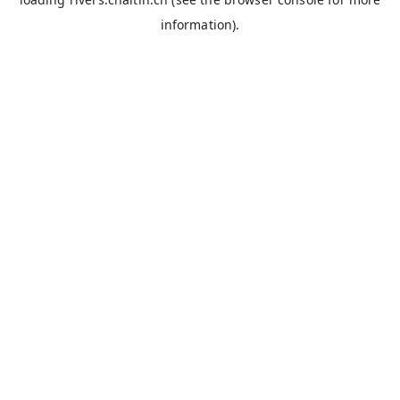
information).